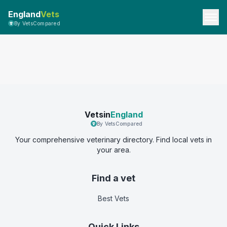
England
Vets
By VetsCompared
Vetsin
England
By VetsCompared
Your comprehensive veterinary directory. Find local vets in
your area.
Find a vet
Best Vets
Quick Links