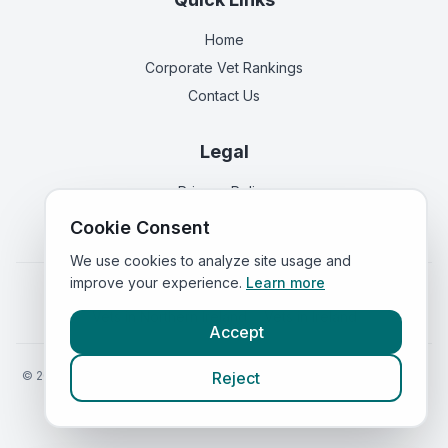
Home
Corporate Vet Rankings
Contact Us
Legal
Privacy Policy
Terms of Service
Cookie Consent
We use cookies to analyze site usage and
improve your experience.
Learn more
Vets in
England
|
Vets in
Scotland
|
Vets in
Wales
|
Vets in
Northern Ireland
|
Vets in
Ireland
Accept
©
2026
VetsInEngland.com. All rights reserved. Compare vets, prices
Reject
and services at
VetsCompared.com
.