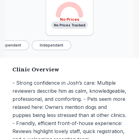
No Prices
No Prices Tracked
dependent
Independent
Clinic Overview
- Strong confidence in Josh’s care: Multiple
reviewers describe him as calm, knowledgeable,
professional, and comforting. - Pets seem more
relaxed here: Owners mention dogs and
puppies being less stressed than at other clinics.
- Friendly, efficient front-of-house experience:
Reviews highlight lovely staff, quick registration,