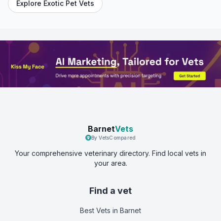
Explore Exotic Pet Vets
Barnet
Vets
By VetsCompared
Your comprehensive veterinary directory. Find local vets in
your area.
Find a vet
Best Vets
in Barnet