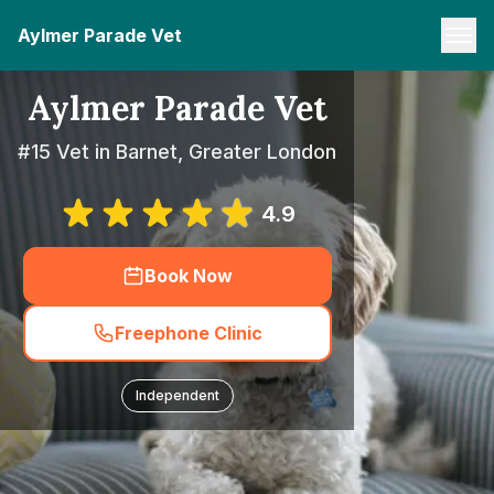
Aylmer Parade Vet
Aylmer Parade Vet
#15 Vet in Barnet, Greater London
4.9
Book Now
Freephone Clinic
Independent