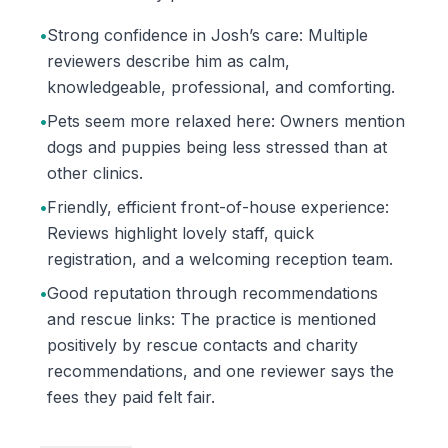
•
Strong confidence in Josh’s care: Multiple
reviewers describe him as calm,
knowledgeable, professional, and comforting.
•
Pets seem more relaxed here: Owners mention
dogs and puppies being less stressed than at
other clinics.
•
Friendly, efficient front-of-house experience:
Reviews highlight lovely staff, quick
registration, and a welcoming reception team.
•
Good reputation through recommendations
and rescue links: The practice is mentioned
positively by rescue contacts and charity
recommendations, and one reviewer says the
fees they paid felt fair.