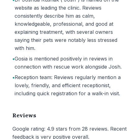
website as leading the clinic. Reviews
consistently describe him as calm,
knowledgeable, professional, and good at
explaining treatment, with several owners
saying their pets were notably less stressed
with him.
•
Gosia is mentioned positively in reviews in
connection with rescue work alongside Josh.
•
Reception team: Reviews regularly mention a
lovely, friendly, and efficient receptionist,
including quick registration for a walk-in visit.
Reviews
Google rating: 4.9 stars from 28 reviews. Recent
feedback is very positive overall.