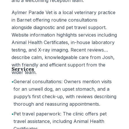
and a welcoming reception team.
Aylmer Parade Vet is a local veterinary practice
in Barnet offering routine consultations
alongside diagnostic and pet travel support.
Website information highlights services including
Animal Health Certificates, in-house laboratory
testing, and X-ray imaging. Recent reviews
describe calm, knowledgeable care from Josh,
with friendly and efficient support from the
Services
wider team.
•
General consultations: Owners mention visits
for an unwell dog, an upset stomach, and a
puppy’s first check-up, with reviews describing
thorough and reassuring appointments.
•
Pet travel paperwork: The clinic offers pet
travel assistance, including Animal Health
Certificates.