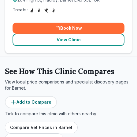
Treats:
Book Now
View Clinic
See How This Clinic Compares
View local price comparisons and specialist discovery pages
for
Barnet
.
Add to Compare
Tick to compare this clinic with others nearby.
Compare Vet Prices in
Barnet