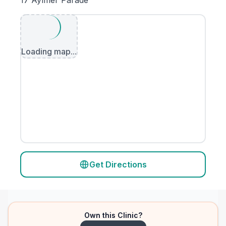
17 Aylmer Parade
Loading map...
Get Directions
Own this Clinic?