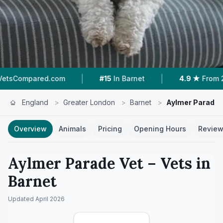
|
|
.com
#15
In Barnet
4.9 ★
From 28 Reviews
England
>
Greater London
>
Barnet
>
Aylmer Parade 
Overview
Animals
Pricing
Opening Hours
Revie
Aylmer Parade Vet
– Vets in
Barnet
Updated
April 2026