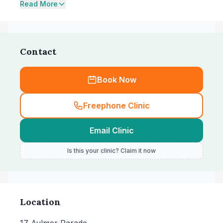
Read More
Contact
Book Now
Freephone Clinic
Email Clinic
Is this your clinic? Claim it now
Location