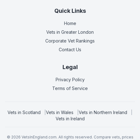
Quick Links
Home
Vets in
Greater London
Corporate Vet Rankings
Contact Us
Legal
Privacy Policy
Terms of Service
Vets in
Scotland
|
Vets in
Wales
|
Vets in
Northern Ireland
|
Vets in
Ireland
©
2026
VetsInEngland.com. All rights reserved. Compare vets, prices