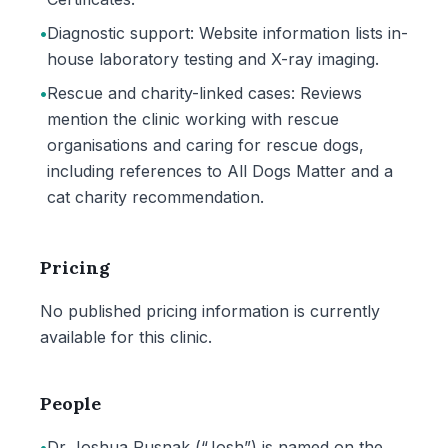
•
Diagnostic support: Website information lists in-
house laboratory testing and X-ray imaging.
•
Rescue and charity-linked cases: Reviews
mention the clinic working with rescue
organisations and caring for rescue dogs,
including references to All Dogs Matter and a
cat charity recommendation.
Pricing
No published pricing information is currently
available for this clinic.
People
•
Dr Joshua Rusnak (“Josh”) is named on the