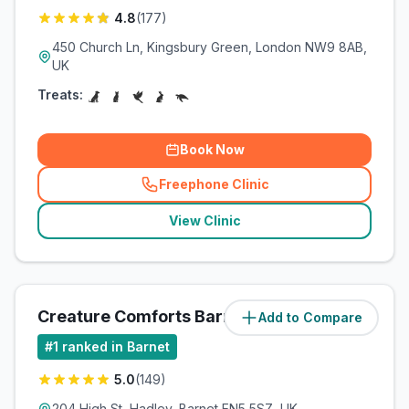
4.8
(
177
)
450 Church Ln, Kingsbury Green, London NW9 8AB,
UK
Treats:
Book Now
Freephone Clinic
(
related_clinics_call
)
View Clinic
Creature Comforts Barnet
Add to Compare
(
5.5
miles)
#
1
ranked in Barnet
5.0
(
149
)
204 High St, Hadley, Barnet EN5 5SZ, UK