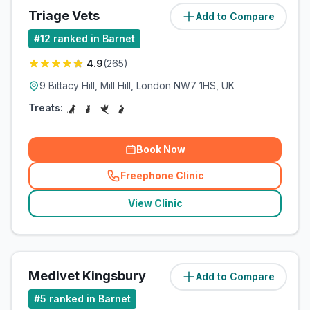
Triage Vets
Add to Compare
(
2.7
miles)
#
12
ranked in Barnet
4.9
(
265
)
9 Bittacy Hill, Mill Hill, London NW7 1HS, UK
Treats:
Book Now
Freephone Clinic
(
related_clinics_call
)
View Clinic
Medivet Kingsbury
Add to Compare
(
4.5
miles)
#
5
ranked in Barnet