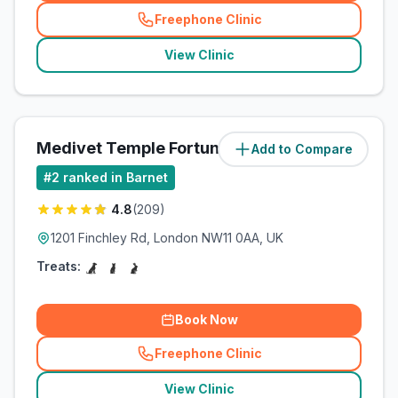
Freephone Clinic
(
related_clinics_call
)
View Clinic
Medivet Temple Fortune
Add to Compare
(
1.8
miles)
#
2
ranked in Barnet
4.8
(
209
)
1201 Finchley Rd, London NW11 0AA, UK
Treats:
Book Now
Freephone Clinic
(
related_clinics_call
)
View Clinic