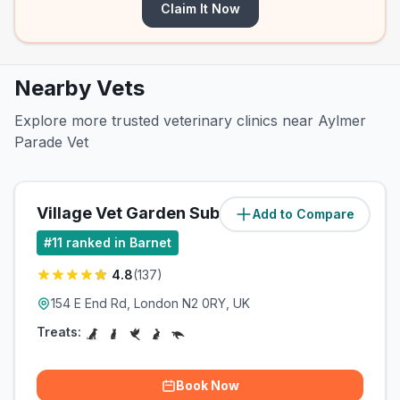
Claim It Now
Nearby Vets
Explore more trusted veterinary clinics near Aylmer
Parade Vet
Village Vet Garden Suburb
Add to Compare
(
1.1
miles)
#
11
ranked in Barnet
4.8
(
137
)
154 E End Rd, London N2 0RY, UK
Treats:
Book Now