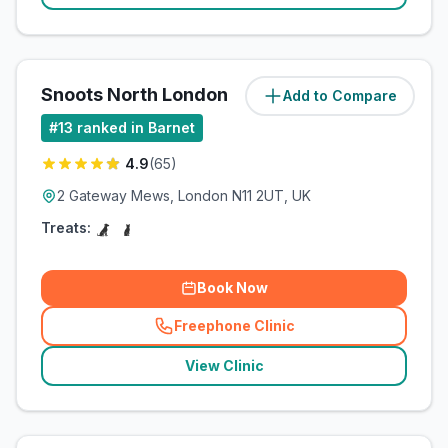
Snoots North London
Add to Compare
(
2.2
miles)
#
13
ranked in Barnet
4.9
(
65
)
2 Gateway Mews, London N11 2UT, UK
Treats:
Book Now
Freephone Clinic
(
related_clinics_call
)
View Clinic