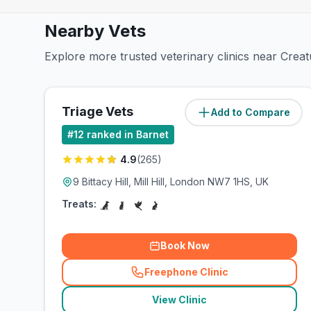
Nearby Vets
Explore more trusted veterinary clinics near Crea
Triage Vets
Add to Compare
(
3.5
miles)
#
12
ranked in Barnet
4.9
(
265
)
9 Bittacy Hill, Mill Hill, London NW7 1HS, UK
Treats:
Book Now
Freephone Clinic
(
related_clinics_call
)
View Clinic