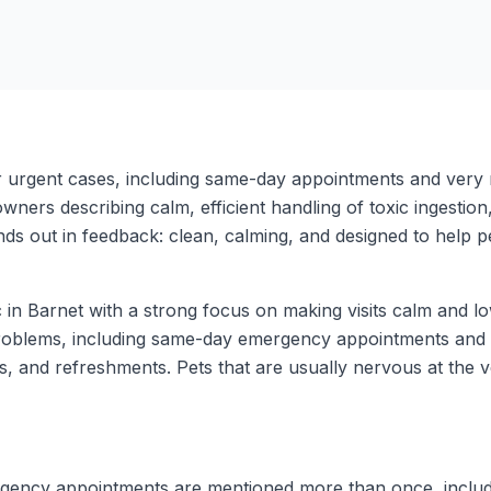
or urgent cases, including same-day appointments and very
ers describing calm, efficient handling of toxic ingestion, s
ds out in feedback: clean, calming, and designed to help pet
c in Barnet with a strong focus on making visits calm and 
 problems, including same-day emergency appointments and 
, and refreshments. Pets that are usually nervous at the vet
ncy appointments are mentioned more than once, including