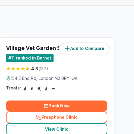
Village Vet Garden Suburb
Add to Compare
(
4.6
miles)
#
11
ranked in Barnet
4.8
(
137
)
154 E End Rd, London N2 0RY, UK
Treats:
Book Now
Freephone Clinic
(
related_clinics_call
)
View Clinic