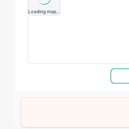
Loading map...