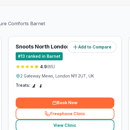
ture Comforts Barnet
Snoots North London
Add to Compare
(
4.3
miles)
#
13
ranked in Barnet
4.9
(
65
)
2 Gateway Mews, London N11 2UT, UK
Treats:
Book Now
Freephone Clinic
(
related_clinics_call
)
View Clinic