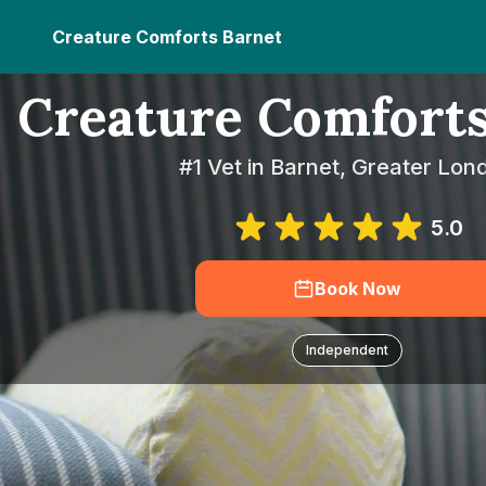
Creature Comforts Barnet
Creature Comforts
#1 Vet in Barnet, Greater Lon
5.0
Book Now
Independent