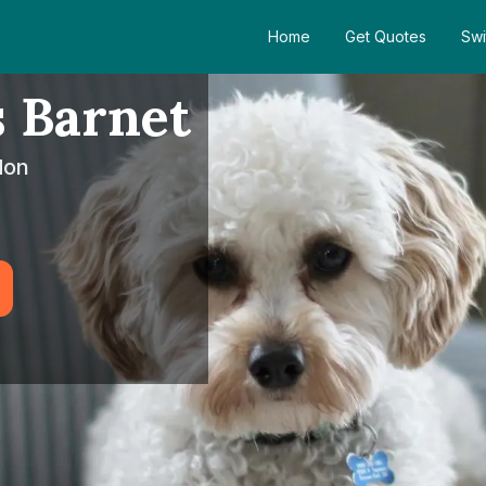
Home
Get Quotes
Swi
 Barnet
don