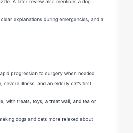
uzzle. A later review also mentions a dog
clear explanations during emergencies, and a
 rapid progression to surgery when needed.
severe illness, and an elderly cat’s first
 with treats, toys, a treat wall, and tea or
 making dogs and cats more relaxed about