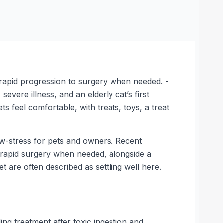
 rapid progression to surgery when needed. -
evere illness, and an elderly cat’s first
s feel comfortable, with treats, toys, a treat
low-stress for pets and owners. Recent
rapid surgery when needed, alongside a
 are often described as settling well here.
 treatment after toxic ingestion and