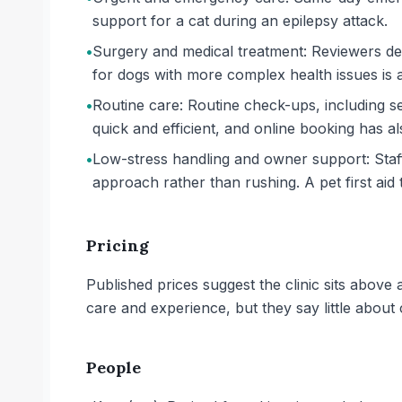
support for a cat during an epilepsy attack.
•
Surgery and medical treatment: Reviewers des
for dogs with more complex health issues is a
•
Routine care: Routine check-ups, including s
quick and efficient, and online booking has a
•
Low-stress handling and owner support: Staff 
approach rather than rushing. A pet first aid
Pricing
Published prices suggest the clinic sits above
care and experience, but they say little about 
People