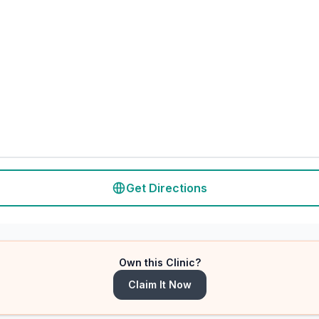
Get Directions
Own this Clinic?
Claim It Now