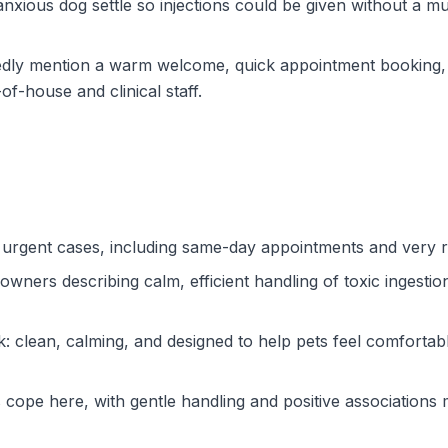
 anxious dog settle so injections could be given without a m
edly mention a warm welcome, quick appointment booking, 
f-house and clinical staff.
or urgent cases, including same-day appointments and very
ners describing calm, efficient handling of toxic ingestion, 
 clean, calming, and designed to help pets feel comfortable,
cope here, with gentle handling and positive associations