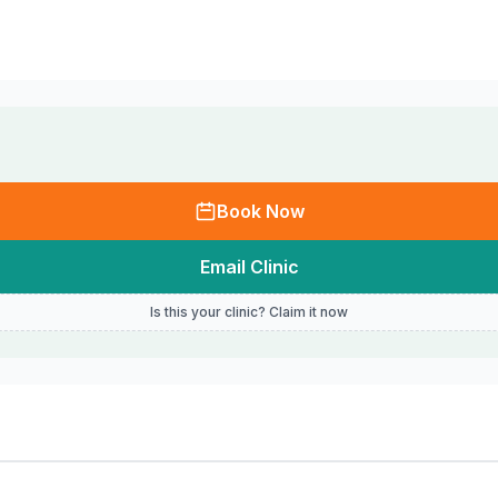
Book Now
Email Clinic
Is this your clinic? Claim it now