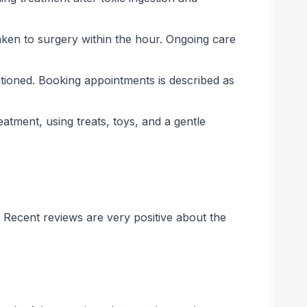
aken to surgery within the hour. Ongoing care
ntioned. Booking appointments is described as
atment, using treats, toys, and a gentle
. Recent reviews are very positive about the