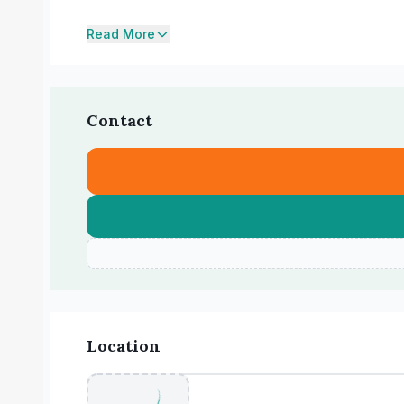
Read More
Contact
Location