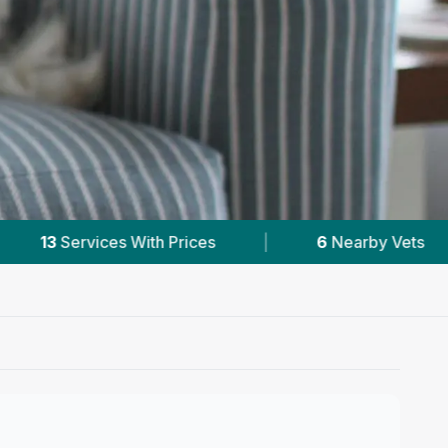
6
Nearby Vets
|
Powered by
VetsCompared.c