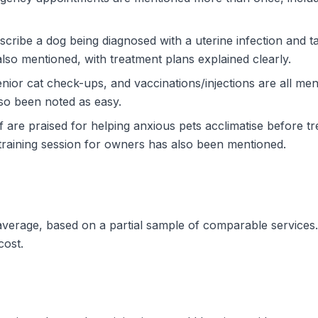
cribe a dog being diagnosed with a uterine infection and t
lso mentioned, with treatment plans explained clearly.
enior cat check-ups, and vaccinations/injections are all me
lso been noted as easy.
are praised for helping anxious pets acclimatise before tre
 training session for owners has also been mentioned.
 average, based on a partial sample of comparable services
cost.