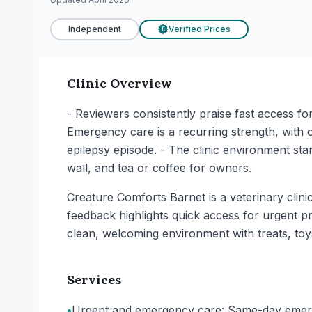
Independent
Verified Prices
£
Clinic Overview
- Reviewers consistently praise fast access f
Emergency care is a recurring strength, with own
epilepsy episode. - The clinic environment stan
wall, and tea or coffee for owners.
Creature Comforts Barnet is a veterinary clini
feedback highlights quick access for urgent
clean, welcoming environment with treats, toys
Services
•
Urgent and emergency care: Same-day emerge