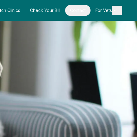
tch Clinics
Check Your Bill
Contact
For Vets