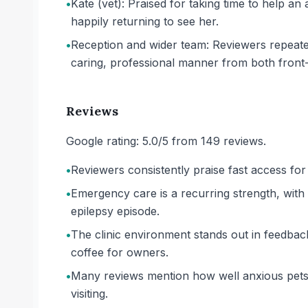
•
Kate (vet): Praised for taking time to help an
happily returning to see her.
•
Reception and wider team: Reviewers repeat
caring, professional manner from both front-o
Reviews
Google rating: 5.0/5 from 149 reviews.
•
Reviewers consistently praise fast access f
•
Emergency care is a recurring strength, with ow
epilepsy episode.
•
The clinic environment stands out in feedback:
coffee for owners.
•
Many reviews mention how well anxious pets 
visiting.