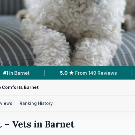
9 Reviews
|
13
Services With Prices
|
e Comforts Barnet
views
Ranking History
t
– Vets in
Barnet